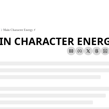
Main Character Energy ⚡
IN CHARACTER ENERG
1