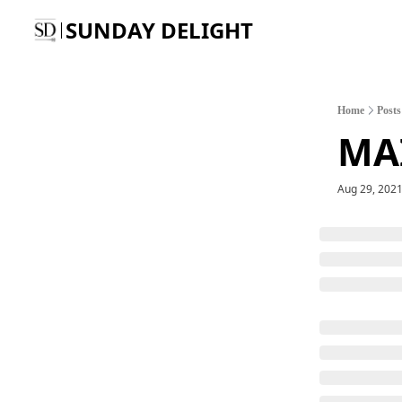
SUNDAY DELIGHT
Home
Posts
MA
Aug 29, 202