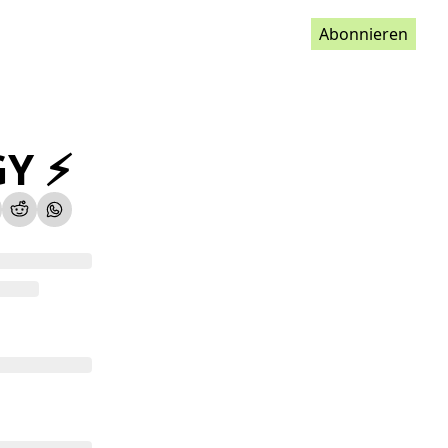
Abonnieren
Y ⚡