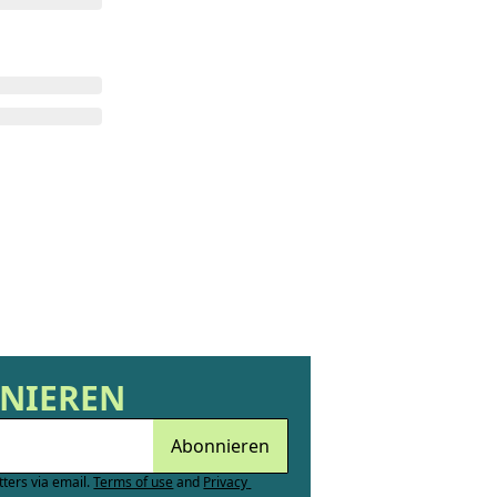
NNIEREN
Abonnieren
tters via email.
Terms of use
and
Privacy 