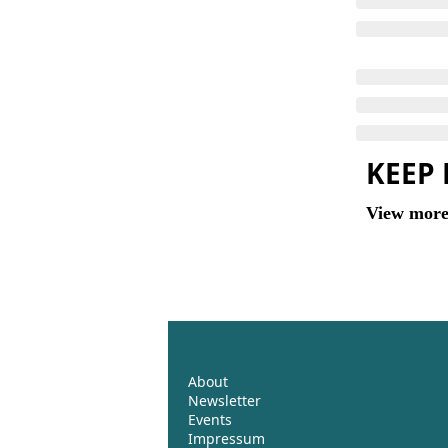
KEEP
View mor
About
Newsletter
Events 
Impressum