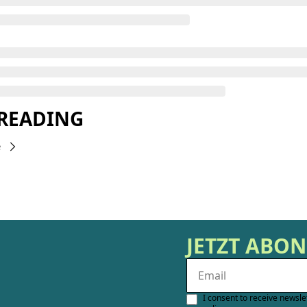
 READING
e
JETZT ABO
I consent to receive newsle