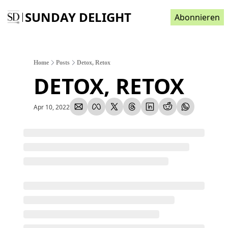
SUNDAY DELIGHT
Abonnieren
Home
Posts
Detox, Retox
DETOX, RETOX
Apr 10, 2022