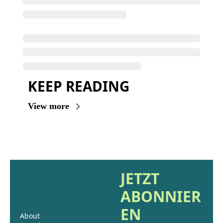
KEEP READING
View more
JETZT 
ABONNIER
EN
About